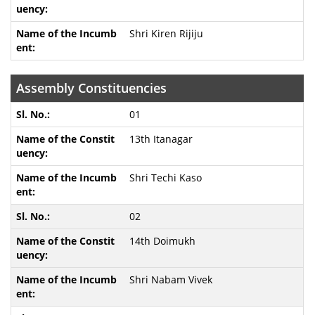
Shri Kiren Rijiju
Assembly Constituencies
01
13th Itanagar
Shri Techi Kaso
02
14th Doimukh
Shri Nabam Vivek