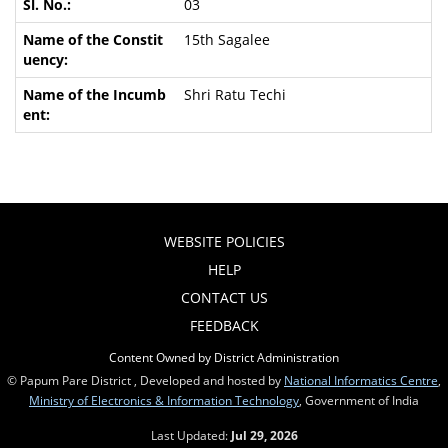
03
15th Sagalee
Shri Ratu Techi
WEBSITE POLICIES
HELP
CONTACT US
FEEDBACK
Content Owned by District Administration
© Papum Pare District , Developed and hosted by
National Informatics Centre
,
Ministry of Electronics & Information Technology
, Government of India
Last Updated:
Jul 29, 2026