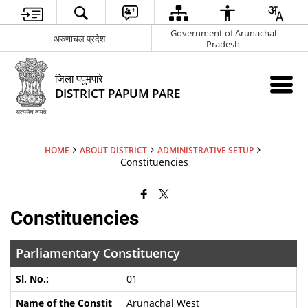
Government of Arunachal
अरुणाचल प्रदेश
Pradesh
जिला पपुमपारे
DISTRICT PAPUM PARE
HOME
ABOUT DISTRICT
ADMINISTRATIVE SETUP
Constituencies
Constituencies
Parliamentary Constituency
01
Arunachal West