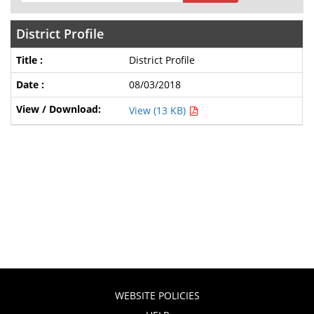
District Profile
District Profile
08/03/2018
View (13 KB)
WEBSITE POLICIES