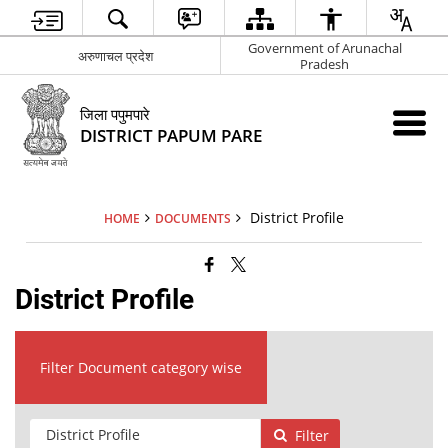
Government of Arunachal
अरुणाचल प्रदेश
Pradesh
जिला पपुमपारे
DISTRICT PAPUM PARE
District Profile
HOME
DOCUMENTS
District Profile
Filter Document category wise
Filter