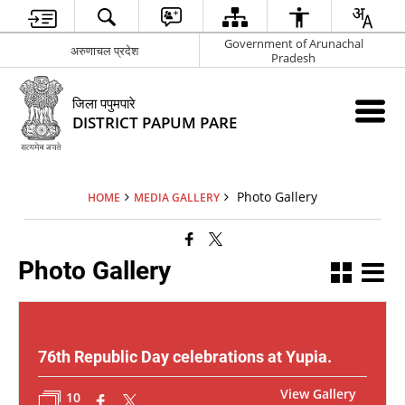
Government of Arunachal
अरुणाचल प्रदेश
Pradesh
जिला पपुमपारे
DISTRICT PAPUM PARE
Photo Gallery
HOME
MEDIA GALLERY
Photo Gallery
76th Republic Day celebrations at Yupia.
View Gallery
10