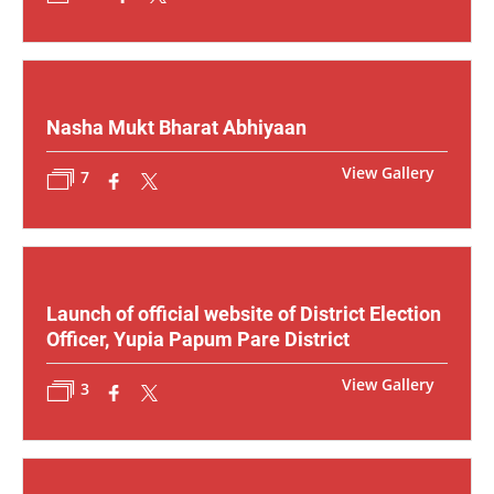
Nasha Mukt Bharat Abhiyaan
View Gallery
7
Launch of official website of District Election
Officer, Yupia Papum Pare District
View Gallery
3