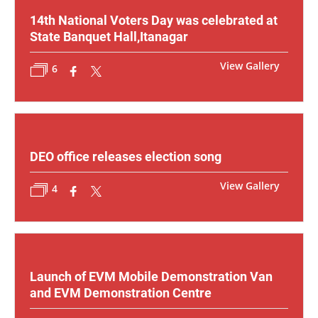
14th National Voters Day was celebrated at
State Banquet Hall,Itanagar
View Gallery
6
DEO office releases election song
View Gallery
4
Launch of EVM Mobile Demonstration Van
and EVM Demonstration Centre