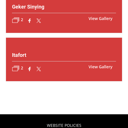
Geker Sinying
View Gallery
2
Itafort
View Gallery
2
WEBSITE POLICIES