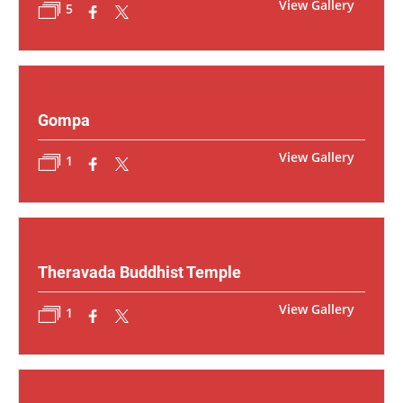
View Gallery
5
Gompa
View Gallery
1
Theravada Buddhist Temple
View Gallery
1