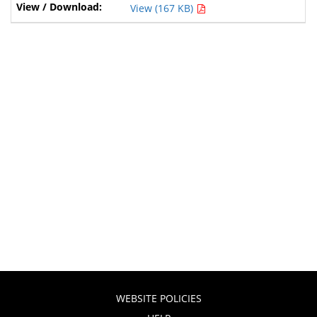
View (167 KB)
WEBSITE POLICIES