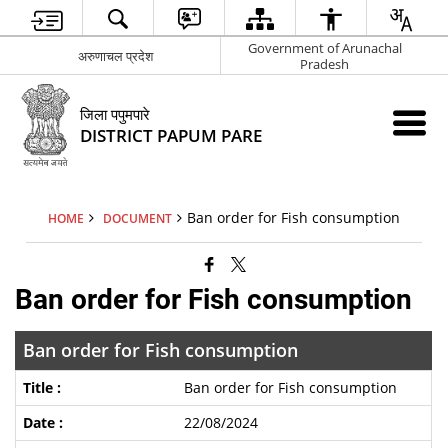
Government of Arunachal
अरुणाचल प्रदेश
Pradesh
जिला पपुमपारे
DISTRICT PAPUM PARE
Ban order for Fish consumption
HOME
DOCUMENT
Ban order for Fish consumption
Ban order for Fish consumption
Ban order for Fish consumption
22/08/2024